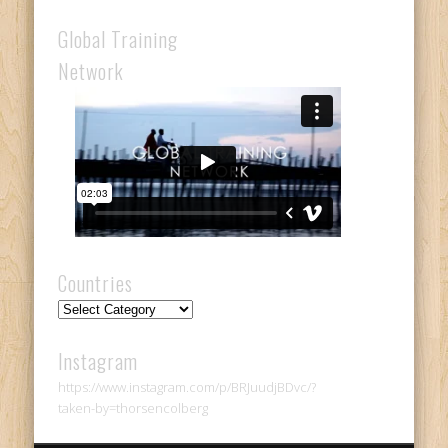
Global Training
Network
Countries
Countries
Instagram
https://www.instagram.com/p/BRJuudjBDvc/?
taken-by=thorsencolberg