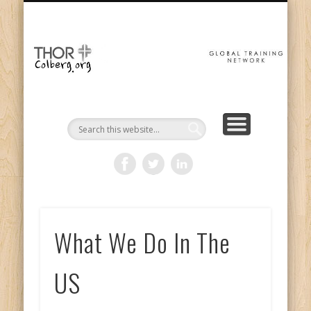
GET INVOLVED
THE MISSION
ABOUT US
CONTACT
DONATE
HOME
GTN
Gl
Tr
Ne
What We Do In The
US