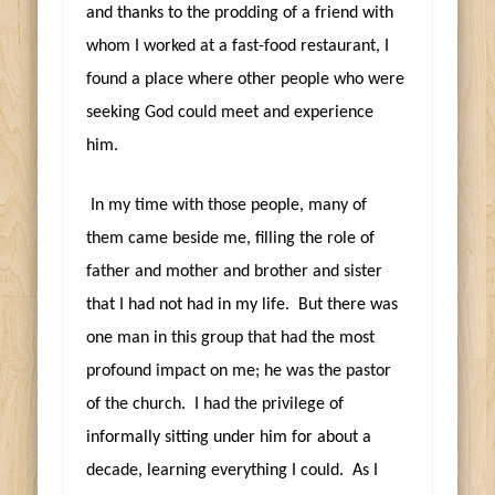
and thanks to the prodding of a friend with
whom I worked at a fast-food restaurant, I
found a place where other people who were
seeking God could meet and experience
him.
In my time with those people, many of
them came beside me, filling the role of
father and mother and brother and sister
that I had not had in my life. But there was
one man in this group that had the most
profound impact on me; he was the pastor
of the church. I had the privilege of
informally sitting under him for about a
decade, learning everything I could. As I