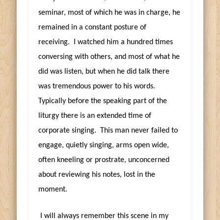
seminar, most of which he was in charge, he
remained in a constant posture of
receiving. I watched him a hundred times
conversing with others, and most of what he
did was listen, but when he did talk there
was tremendous power to his words.
Typically before the speaking part of the
liturgy there is an extended time of
corporate singing. This man never failed to
engage, quietly singing, arms open wide,
often kneeling or prostrate, unconcerned
about reviewing his notes, lost in the
moment.
I will always remember this scene in my