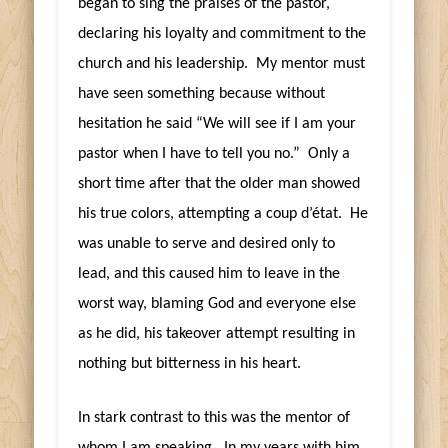
began to sing the praises of the pastor,
declaring his loyalty and commitment to the
church and his leadership. My mentor must
have seen something because without
hesitation he said “We will see if I am your
pastor when I have to tell you no.” Only a
short time after that the older man showed
his true colors, attempting a coup d’état. He
was unable to serve and desired only to
lead, and this caused him to leave in the
worst way, blaming God and everyone else
as he did, his takeover attempt resulting in
nothing but bitterness in his heart.
In stark contrast to this was the mentor of
whom I am speaking. In my years with him