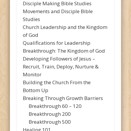
Disciple Making Bible Studies
Movements and Disciple Bible
Studies
Church Leadership and the Kingdom
of God
Qualifications for Leadership
Breakthrough: The Kingdom of God
Developing Followers of Jesus –
Recruit, Train, Deploy, Nurture &
Monitor
Building the Church From the
Bottom Up
Breaking Through Growth Barriers
Breakthrough 60 – 120
Breakthrough 200
Breakthrough 500
Healing 101