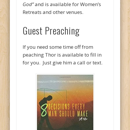
God”
and is available for Women’s
Retreats and other venues.
Guest Preaching
If you need some time off from
peaching Thor is available to fill in
for you. Just give him a call or text.