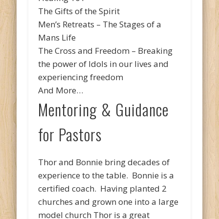
The Gifts of the Spirit
Men’s Retreats – The Stages of a
Mans Life
The Cross and Freedom – Breaking
the power of Idols in our lives and
experiencing freedom
And More…
Mentoring & Guidance
for Pastors
Thor and Bonnie bring decades of
experience to the table. Bonnie is a
certified coach. Having planted 2
churches and grown one into a large
model church Thor is a great