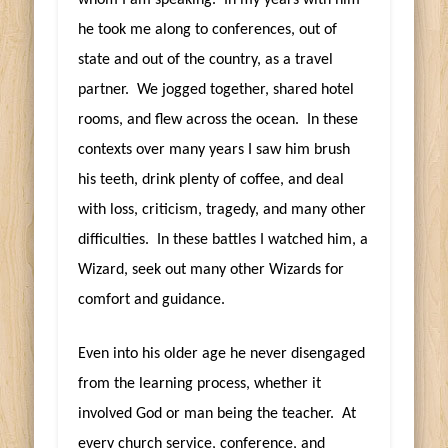
he took me along to conferences, out of
state and out of the country, as a travel
partner. We jogged together, shared hotel
rooms, and flew across the ocean. In these
contexts over many years I saw him brush
his teeth, drink plenty of coffee, and deal
with loss, criticism, tragedy, and many other
difficulties. In these battles I watched him, a
Wizard, seek out many other Wizards for
comfort and guidance.
Even into his older age he never disengaged
from the learning process, whether it
involved God or man being the teacher. At
every church service, conference, and