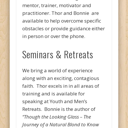
mentor, trainer, motivator and
practitioner. Thor and Bonnie are
available to help overcome specific
obstacles or provide guidance either
in person or over the phone.
Seminars & Retreats
We bring a world of experience
along with an exciting, contagious
faith. Thor excels in in all areas of
training and is available for
speaking at Youth and Men’s
Retreats. Bonnie is the author of
“Though the Looking Glass – The
Journey of a Natural Blond to Know