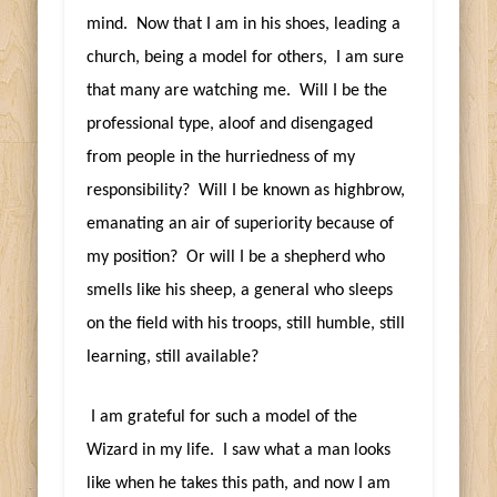
mind. Now that I am in his shoes, leading a
church, being a model for others, I am sure
that many are watching me. Will I be the
professional type, aloof and disengaged
from people in the hurriedness of my
responsibility? Will I be known as highbrow,
emanating an air of superiority because of
my position? Or will I be a shepherd who
smells like his sheep, a general who sleeps
on the field with his troops, still humble, still
learning, still available?
I am grateful for such a model of the
Wizard in my life. I saw what a man looks
like when he takes this path, and now I am