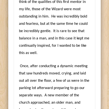
think of the qualities of this first mentor in
my life, those of the Wizard were most
outstanding in him. He was incredibly bold
and fearless, but at the same time he could
be incredibly gentle. It is rare to see that
balance in a man, and in this case it kept me
continually inspired, for I wanted to be like
this as well.
Once, after conducting a dynamic meeting
that saw hundreds moved, crying, and laid
out all over the floor, a few of us were in the
parking lot afterward preparing to go our
separate ways. A new member of the
church approached, an older man, and