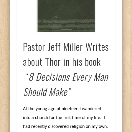
Pastor Jeff Miller Writes
about Thor in his book
“
8 Decisions Every Man
Should Make”
At the young age of nineteen I wandered
into a church for the first time of my life. I
had recently discovered religion on my own,