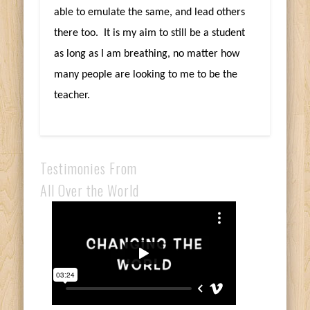
able to emulate the same, and lead others
there too. It is my aim to still be a student
as long as I am breathing, no matter how
many people are looking to me to be the
teacher.
Testimonies From
All Over the World