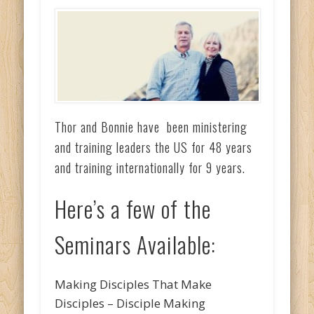
Thor and Bonnie have been ministering
and training leaders the US for 48 years
and training internationally for 9 years.
Here’s a few of the
Seminars Available:
Making Disciples That Make
Disciples – Disciple Making