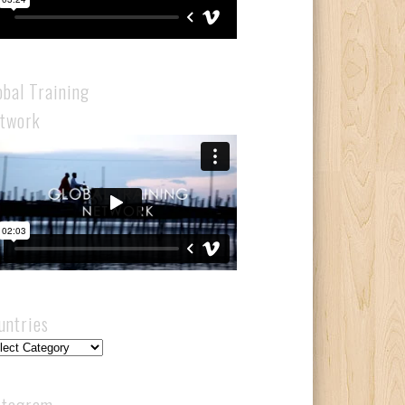
obal Training
twork
untries
ntries
stagram