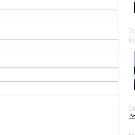
Gl
Ne
Co
Cou
In