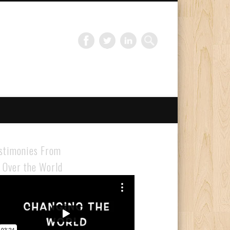
Gloabal Trianing Network
stimonies From
l Over the World