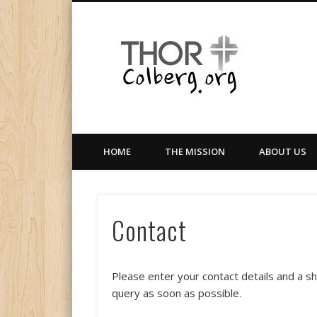
Facebook
Twitter
LinkedIn
Gloabal Trianing Network
HOME
THE MISSION
ABOUT US
Contact
Please enter your contact details and a s
query as soon as possible.