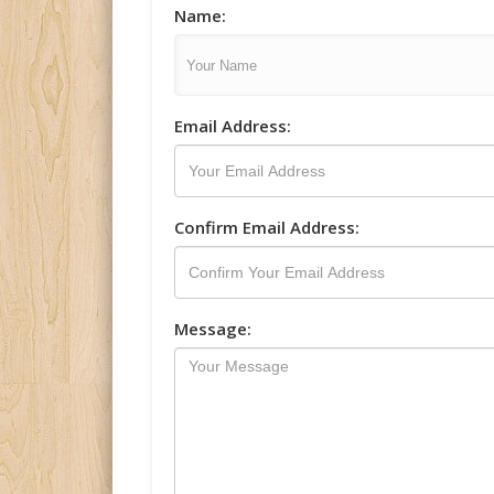
Name:
Email Address:
Confirm Email Address:
Message: