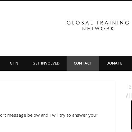
GTN
GET INVOLVED
CONTACT
DONATE
Te
Al
hort message below and I will try to answer your