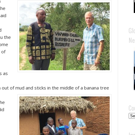
n
the
said
Gl
d
ou the
Ne
come
 of
s as
h out of mud and sticks in the middle of a banana tree
the
Co
did
Cou
In