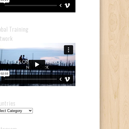
obal Training
twork
untries
ntries
stagram