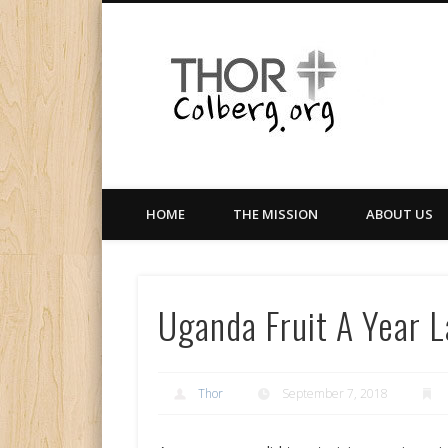
Facebook
Twitter
LinkedIn
Gloabal Trianing Network
HOME
THE MISSION
ABOUT US
Uganda Fruit A Year 
Thor
September 7, 2018