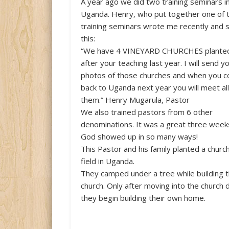
A year ago we did two training seminars i
Uganda. Henry, who put together one of 
training seminars wrote me recently and 
this:
“We have 4 VINEYARD CHURCHES plante
after your teaching last year. I will send y
photos of those churches and when you 
back to Uganda next year you will meet all
them.” Henry Mugarula, Pastor
We also trained pastors from 6 other
denominations. It was a great three week
God showed up in so many ways!
This Pastor and his family planted a churc
field in Uganda.
They camped under a tree while building 
church. Only after moving into the church 
they begin building their own home.