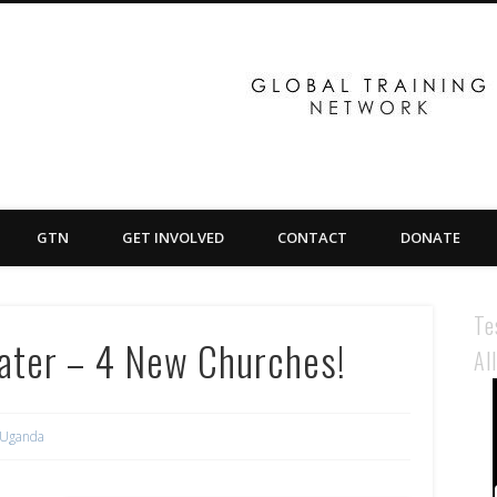
GTN
GET INVOLVED
CONTACT
DONATE
Te
Later – 4 New Churches!
Al
Uganda