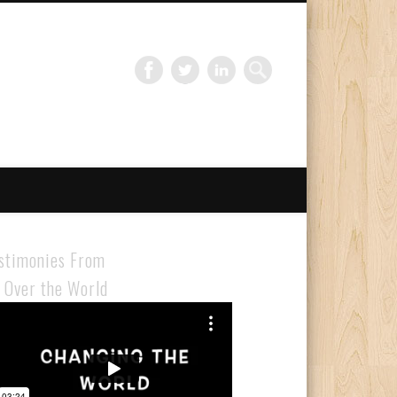
Gloabal Trianing Network
stimonies From
l Over the World