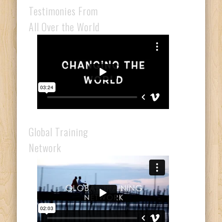
Testimonies From
All Over the World
Global Training
Network