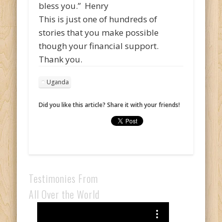
bless you.” Henry
This is just one of hundreds of
stories that you make possible
though your financial support.
Thank you.
Uganda
Did you like this article? Share it with your friends!
Testimonies From
All Over the World