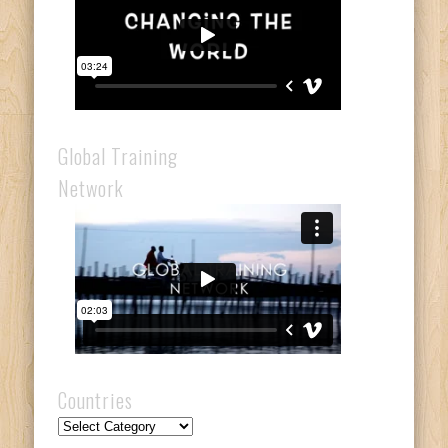
Global Training
Network
Countries
Countries