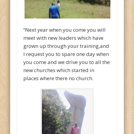
“Next year when you come you will
meet with new leaders which have
grown up through your training,and
I request you to spare one day when
you come and we drive you to all the
new churches which started in
places where there no church.