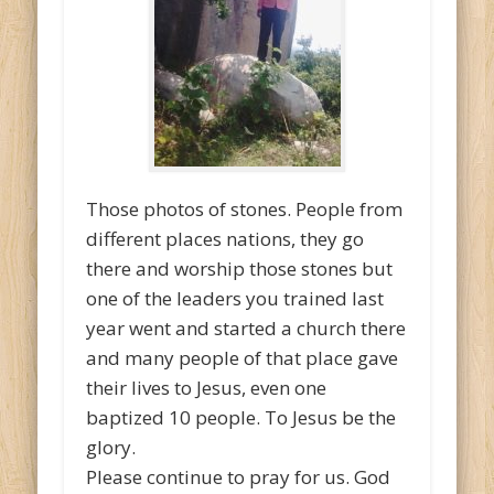
Those photos of stones. People from
different places nations, they go
there and worship those stones but
one of the leaders you trained last
year went and started a church there
and many people of that place gave
their lives to Jesus, even one
baptized 10 people. To Jesus be the
glory.
Please continue to pray for us. God