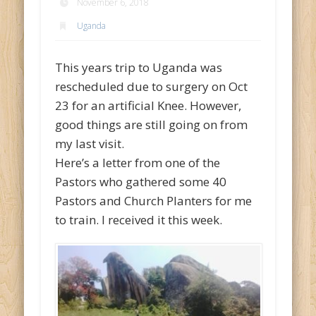
November 6, 2018
Uganda
This years trip to Uganda was
rescheduled due to surgery on Oct
23 for an artificial Knee. However,
good things are still going on from
my last visit.
Here’s a letter from one of the
Pastors who gathered some 40
Pastors and Church Planters for me
to train. I received it this week.