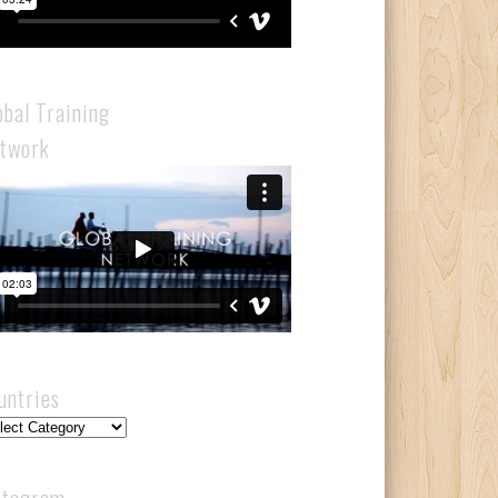
obal Training
twork
untries
ntries
stagram