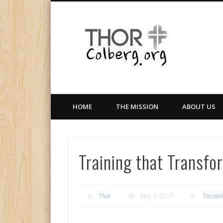
Facebook
Twitter
LinkedIn
Gloabal Trianing Network
HOME
THE MISSION
ABOUT US
Training that Transfo
Thor
May 3, 2017
Tanzan