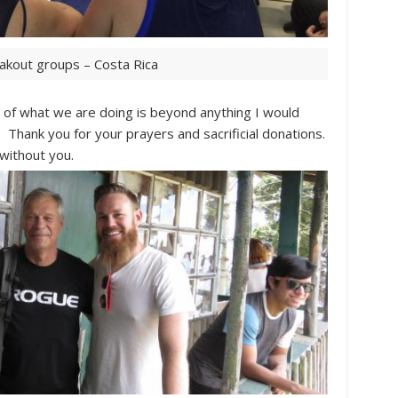
akout groups – Costa Rica
of what we are doing is beyond anything I would
 Thank you for your prayers and sacrificial donations.
 without you.