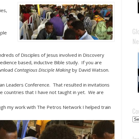
ies,
Gl
iple
Ne
dreds of Disciples of Jesus involved in Discovery
edience based, inductive Bible study. If you are
ownload
Contagious Disciple Making
by David Watson.
can Leaders Conference. That resulted in invitations
e countries that I have not taught in yet. We are
ough my work with The Petros Network I helped train
Co
Cou
In