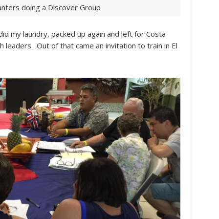
lanters doing a Discover Group
 did my laundry, packed up again and left for Costa
leaders. Out of that came an invitation to train in El