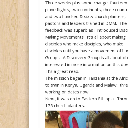
Three weeks plus some change, fourteen
plane flights, two continents, three countr
and two hundred & sixty church planters,
pastors and leaders trained in DMM. The
feedback was superb as I introduced Disc
Making Movements. It’s all about making
disciples who make disciples, who make
disciples until you have a movement of hun
Groups. A Discovery Group is all about ob
interested in more information on this d
It’s a great read.
The mission began in Tanzania at the Afri
to train in Kenya, Uganda and Malawi, thre
working on dates now.
Next, it was on to Eastern Ethiopia. Thr
175 church planters.