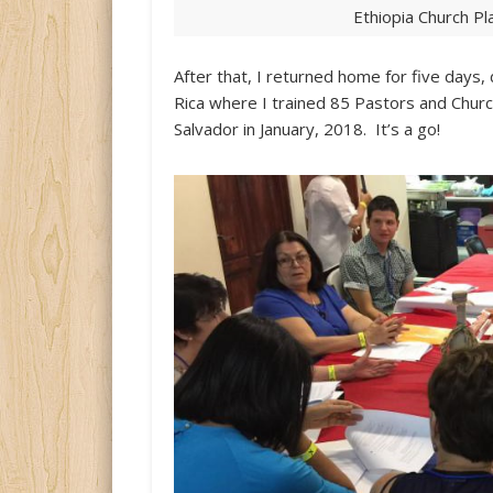
Ethiopia Church P
After that, I returned home for five days,
Rica where I trained 85 Pastors and Church 
Salvador in January, 2018. It’s a go!