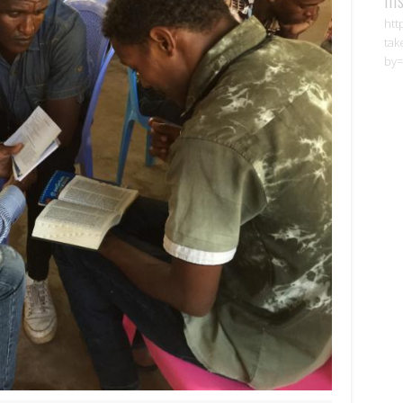
htt
tak
by=