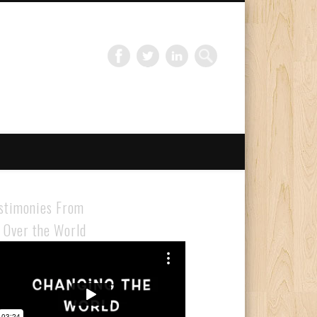
Gloabal Trianing Network
stimonies From
l Over the World