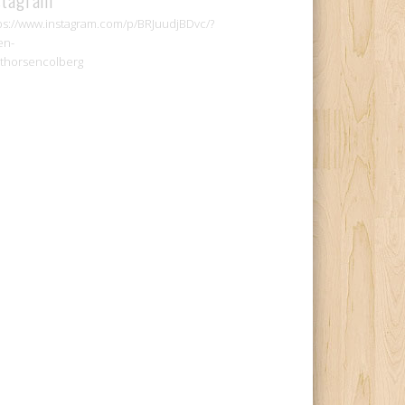
ps://www.instagram.com/p/BRJuudjBDvc/?
en-
thorsencolberg