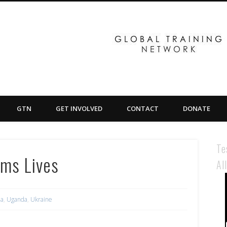
GTN
GET INVOLVED
CONTACT
DONATE
Te
rms Lives
Al
ia
,
Uganda
,
Ukraine