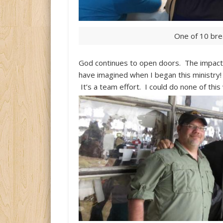
One of 10 bre
God continues to open doors. The impact 
have imagined when I began this ministry!
It’s a team effort. I could do none of this