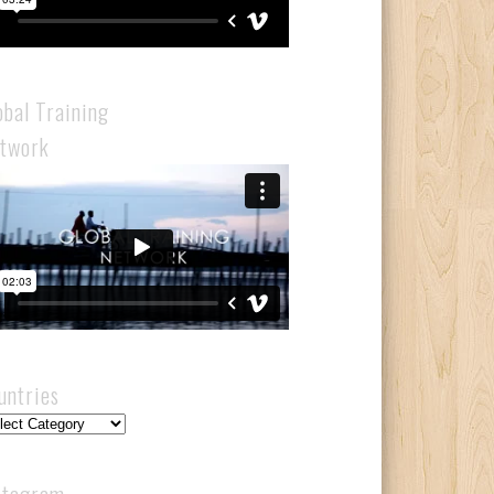
obal Training
twork
untries
ntries
stagram