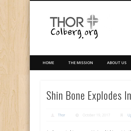
Facebook
Twitter
LinkedIn
Gloabal Trianing Network
HOME
THE MISSION
ABOUT US
Shin Bone Explodes I
Thor
October 19, 2017
U