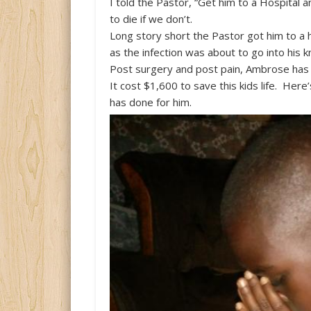
I told the Pastor, “Get him to a Hospital an
to die if we don’t.
Long story short the Pastor got him to a
as the infection was about to go into his k
Post surgery and post pain, Ambrose has
It cost $1,600 to save this kids life. Here
has done for him.