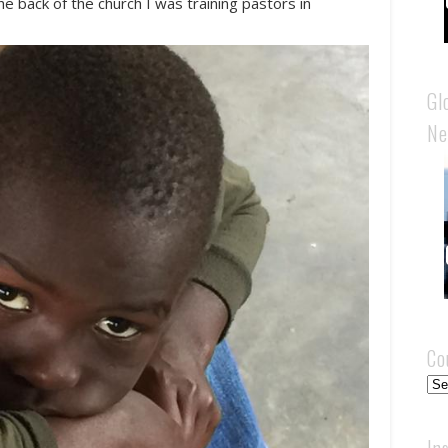
he back of the church I was training pastors in
.
Gl
Ne
Co
Cou
In