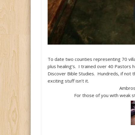
To date two counties representing 70 vi
plus healing’s. I trained over 40 Pastors
Discover Bible Studies. Hundreds, if not
exciting stuff isn’t it.
Ambrose
For those of you with weak st