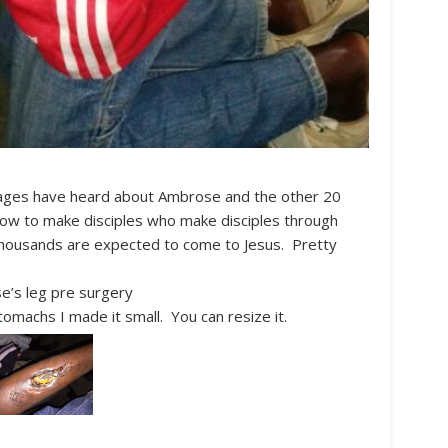
llages have heard about Ambrose and the other 20
 how to make disciples who make disciples through
 thousands are expected to come to Jesus. Pretty
’s leg pre surgery
omachs I made it small. You can resize it.