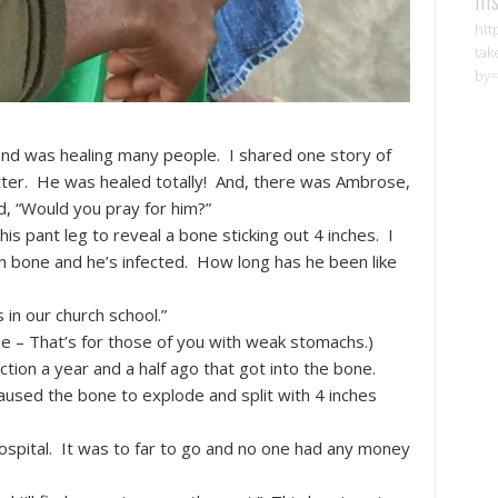
htt
tak
by=
nd was healing many people. I shared one story of
etter. He was healed totally! And, there was Ambrose,
, “Would you pray for him?”
is pant leg to reveal a bone sticking out 4 inches. I
en bone and he’s infected. How long has he been like
 in our church school.”
e – That’s for those of you with weak stomachs.)
ction a year and a half ago that got into the bone.
caused the bone to explode and split with 4 inches
hospital. It was to far to go and no one had any money