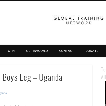
GTN
GET INVOLVED
CONTACT
DONATE
Te
n Boys Leg – Uganda
Al
ganda