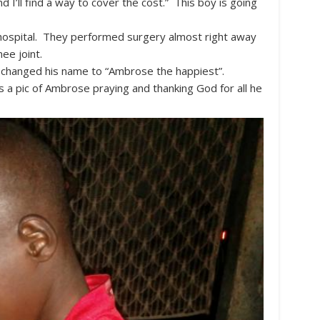
d I’ll find a way to cover the cost.” This boy is going
 hospital. They performed surgery almost right away
nee joint.
 changed his name to “Ambrose the happiest”.
’s a pic of Ambrose praying and thanking God for all he