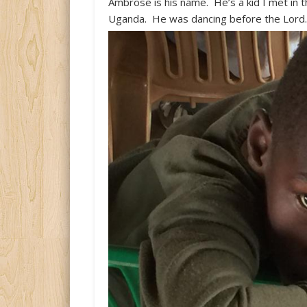
Ambrose is his name. He’s a kid I met in t
Uganda. He was dancing before the Lord