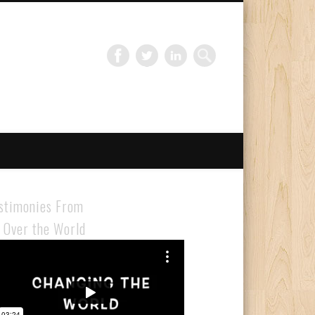
Gloabal Trianing Network
stimonies From
l Over the World