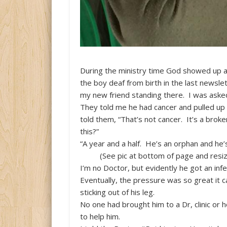
During the ministry time God showed up a
the boy deaf from birth in the last newsl
my new friend standing there. I was asked
They told me he had cancer and pulled up h
told them, “That’s not cancer. It’s a brok
this?”
“A year and a half. He’s an orphan and he’s
(See pic at bottom of page and resiz
I’m no Doctor, but evidently he got an infe
Eventually, the pressure was so great it 
sticking out of his leg.
No one had brought him to a Dr, clinic or 
to help him.