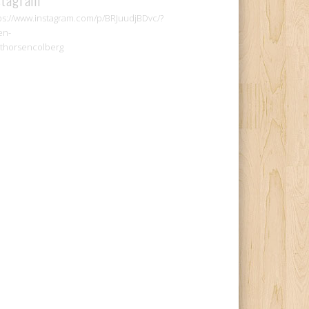
ps://www.instagram.com/p/BRJuudjBDvc/?
en-
thorsencolberg