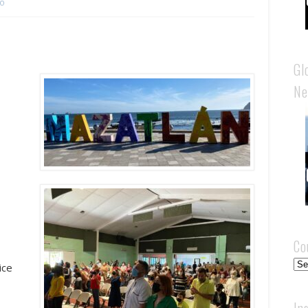
co
Gl
Ne
+
Co
Cou
ice
In