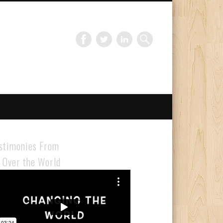
Gloabal Trianing Network
stimonies From
l Over the World