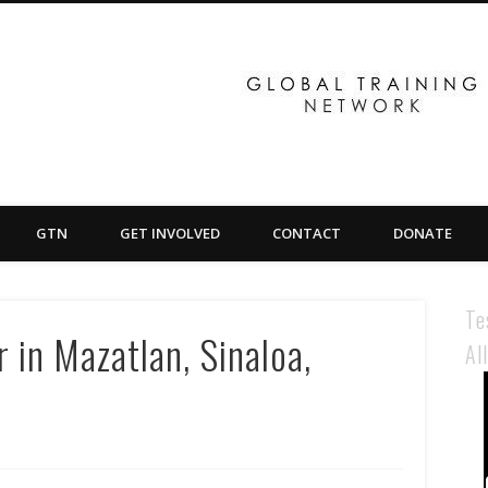
GTN
GET INVOLVED
CONTACT
DONATE
Te
 in Mazatlan, Sinaloa,
Al