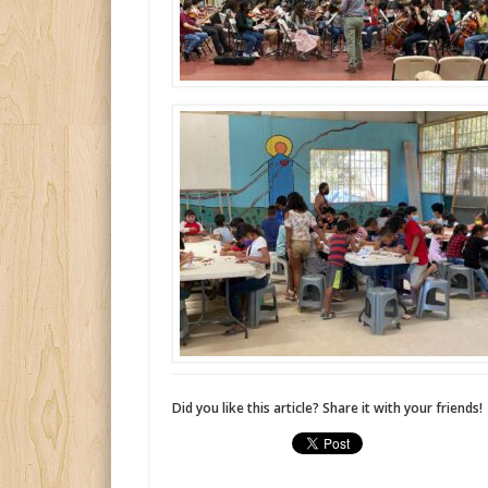
Did you like this article? Share it with your friends!