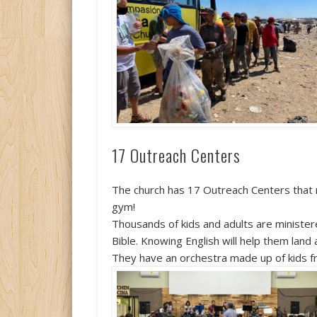
17 Outreach Centers
The church has 17 Outreach Centers that mi
gym!
Thousands of kids and adults are minister
Bible. Knowing English will help them land 
They have an orchestra made up of kids f