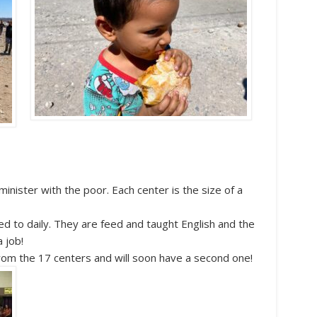
nister with the poor. Each center is the size of a
ed to daily. They are feed and taught English and the
a job!
rom the 17 centers and will soon have a second one!