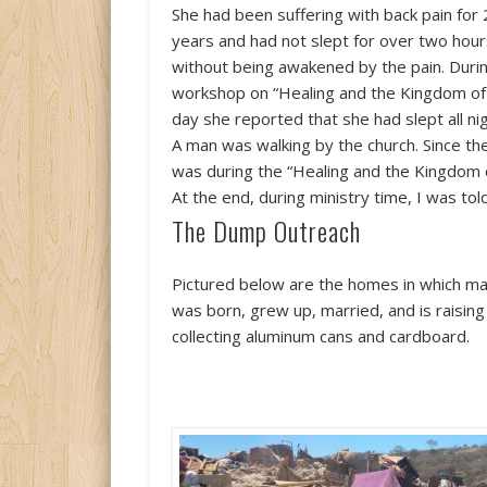
She had been suffering with back pain for
years and had not slept for over two hou
without being awakened by the pain. Duri
workshop on “Healing and the Kingdom of 
day she reported that she had slept all nig
A man was walking by the church. Since th
was during the “Healing and the Kingdom 
At the end, during ministry time, I was tol
The Dump Outreach
Pictured below are the homes in which many
was born, grew up, married, and is raisi
collecting aluminum cans and cardboard.