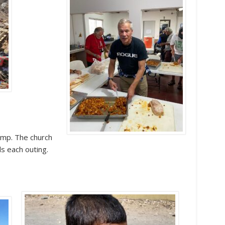
ump. The church
s each outing.