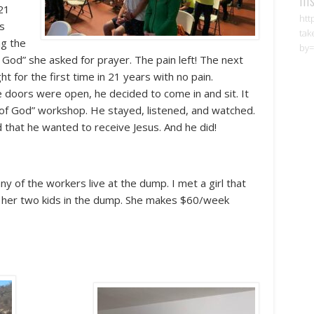
 21
htt
rs
tak
ng the
by=
God” she asked for prayer. The pain left! The next
ht for the first time in 21 years with no pain.
e doors were open, he decided to come in and sit. It
of God” workshop. He stayed, listened, and watched.
d that he wanted to receive Jesus. And he did!
 of the workers live at the dump. I met a girl that
ng her two kids in the dump. She makes $60/week