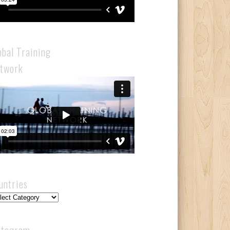
obal Training
twork
untries
ntries
stagram