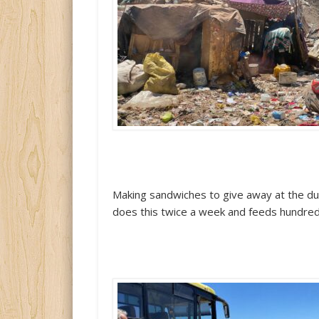
Making sandwiches to give away at the d
does this twice a week and feeds hundred