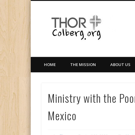
Facebook
Twitter
LinkedIn
Gloabal Trianing Network
HOME
THE MISSION
ABOUT US
Ministry with the Poor
Mexico