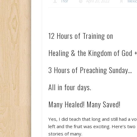
Thor
April 20, 2022
Mexi
12 Hours of Training on
Healing & the Kingdom of God 
3 Hours of Preaching Sunday…
All in four days.
Many Healed! Many Saved!
Yes, I did teach that long and still had a vo
left and the fruit was exciting. Here’s two
stories of many.