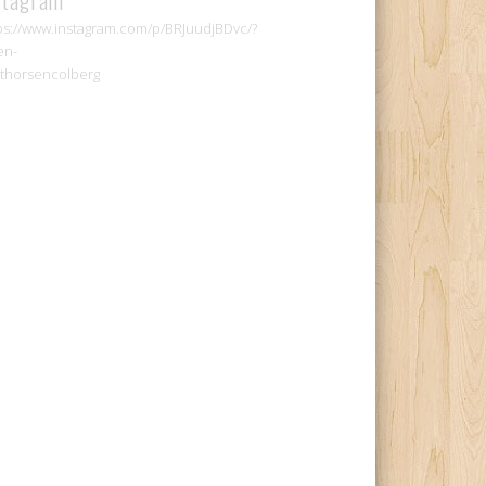
ps://www.instagram.com/p/BRJuudjBDvc/?
en-
thorsencolberg