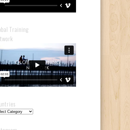
obal Training
twork
untries
ntries
stagram