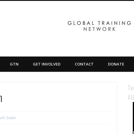
GTN
GET INVOLVED
CONTACT
DONATE
Te
n
Al
uth Sudan