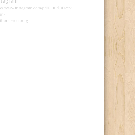
ps://www.instagram.com/p/BRJuudjBDvc/?
en-
thorsencolberg