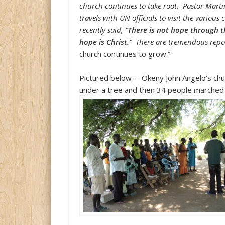
church continues to take root. Pastor Mart
travels with UN officials to visit the vario
recently said, “
There is not hope through 
hope is Christ.
” There are tremendous repor
church continues to grow.”
Pictured below –
Okeny John Angelo’s chu
under a tree and then 34 people marched 