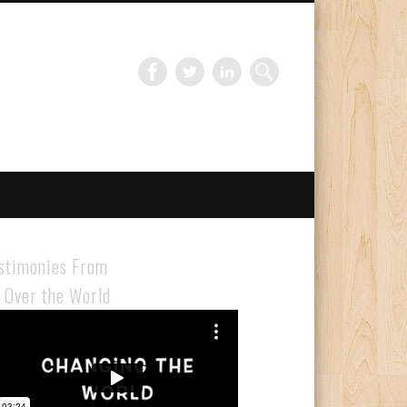
Gloabal Trianing Network
stimonies From
l Over the World