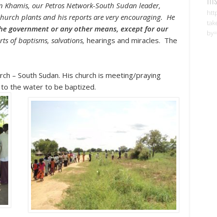
in Khamis, our Petros Network-South Sudan leader,
htt
us church plants and his reports are very encouraging. He
tak
the government or any other means, except for our
by=
ts of baptisms, salvations,
hearings and miracles. The
rch – South Sudan.
His church is meeting/praying
to the water to be baptized.