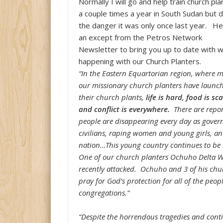
Normally I will go and help train church pl
a couple times a year in South Sudan but 
the danger it was only once last year. He
an except from the Petros Network
Newsletter to bring you up to date with w
happening with our Church Planters.
“In the Eastern Equartorian region, where m
our missionary church planters have launc
their church plants,
life is hard, food is sc
and conflict is everywhere.
There are repo
people are disappearing every day as govern
civilians, raping women and young girls, and
nation…This young country continues to be in
One of our church planters Ochuho Delta Wi
recently attacked. Ochuho and 3 of his chu
pray for God’s protection for all of the peo
congregations.”
“Despite the horrendous tragedies and conti