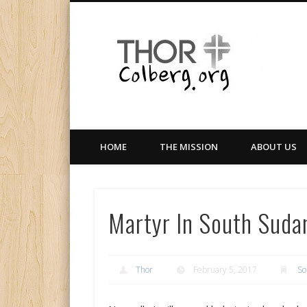
Facebook
Twitter
LinkedIn
Gloabal Trianing Network
HOME
THE MISSION
ABOUT US
Martyr In South Suda
Thor
February 5, 2017
So