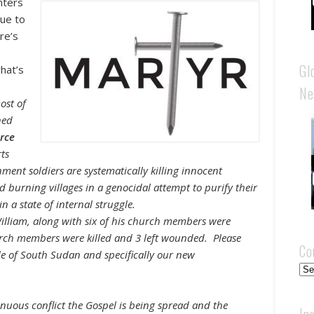
anters
due to
re’s
Gl
hat’s
Ne
ost of
hed
arce
rts
ment soldiers are systematically killing innocent
 burning villages in a genocidal attempt to purify their
 a state of internal struggle.
lliam, along with six of his church members were
rch members were killed and 3 left wounded. Please
Co
ple of South Sudan and specifically our new
Cou
nuous conflict the Gospel is being spread and the
In