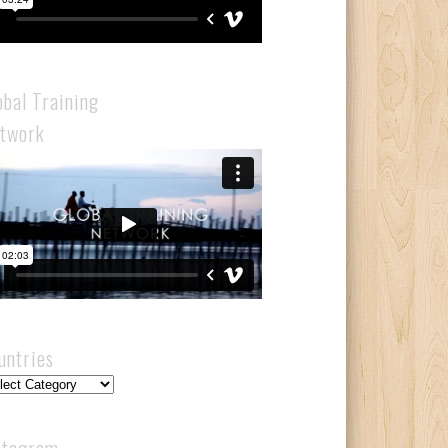
obal Training
twork
untries
ntries
stagram