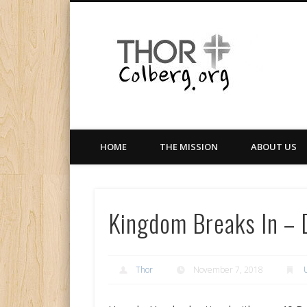
Facebook
Twitter
LinkedIn
Gloabal Trianing Network
HOME
THE MISSION
ABOUT US
Kingdom Breaks In – 
Thor
November 7, 2018