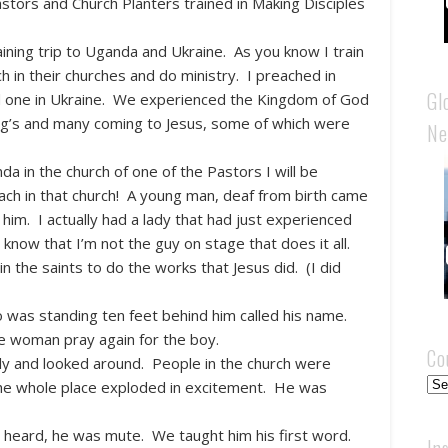
tors and Church Planters trained in Making Disciples
ining trip to Uganda and Ukraine. As you know I train
h in their churches and do ministry. I preached in
Gl
d one in Ukraine. We experienced the Kingdom of God
ing’s and many coming to Jesus, some of which were
Ne
a in the church of one of the Pastors I will be
teach in that church! A young man, deaf from birth came
im. I actually had a lady that had just experienced
 know that I’m not the guy on stage that does it all.
n the saints to do the works that Jesus did. (I did
o was standing ten feet behind him called his name.
e woman pray again for the boy.
Co
ly and looked around. People in the church were
Cou
e the whole place exploded in excitement. He was
heard, he was mute. We taught him his first word.
In