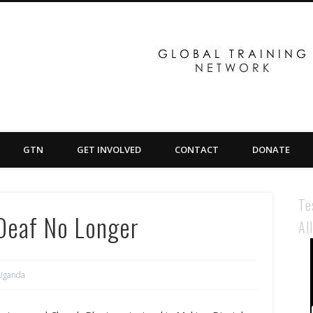
GTN
GET INVOLVED
CONTACT
DONATE
Te
Deaf No Longer
Al
Uganda