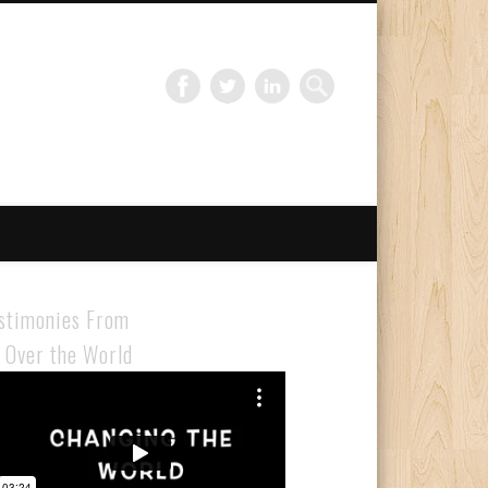
Gloabal Trianing Network
stimonies From
l Over the World