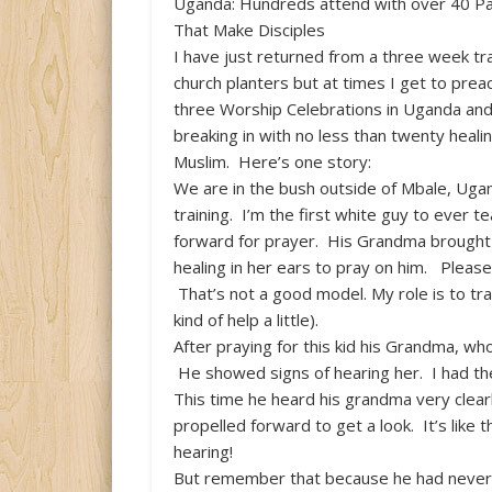
Uganda: Hundreds attend with over 40 Pas
That Make Disciples
I have just returned from a three week tra
church planters but at times I get to preac
three Worship Celebrations in Uganda an
breaking in with no less than twenty heal
Muslim. Here’s one story:
We are in the bush outside of Mbale, Ugand
training. I’m the first white guy to ever 
forward for prayer. His Grandma brought h
healing in her ears to pray on him. Please
That’s not a good model. My role is to trai
kind of help a little).
After praying for this kid his Grandma, wh
He showed signs of hearing her. I had th
This time he heard his grandma very clear
propelled forward to get a look. It’s lik
hearing!
But remember that because he had never 