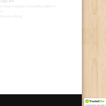
ps://www.instagram.com/p/BRJuudjBDvc/?
en-
thorsencolberg