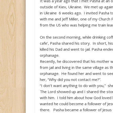
It was a year ago that I met Pasha at an
outside of Kiev, Ukraine. We met up agai
in Ukraine 6 weeks ago. I invited Pasha t
with me and Jeff Miller, one of my Church 
from the US who was helping me train lea
On the second morning, while drinking coff
cafe’, Pasha shared his story. In short, h
killed his Dad and went to jail. Pasha ende
orphanage.
Recently, he discovered that his mother 
from jail and living in the same village as t
orphanage. He found her and went to see
her, “Why did you not contact me?”.
“I don’t want anything to do with you,” s
The Lord showed up and I shared the stor
with him. I told him about how God loved 
wanted he could become a follower of Jes
there. Pasha became a follower of Jesus th