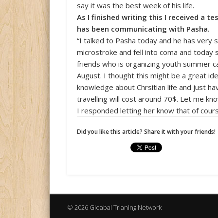
say it was the best week of his life.
As I finished writing this I received a t
has been communicating with Pasha.
“I talked to Pasha today and he has very
microstroke and fell into coma and today s
friends who is organizing youth summer c
August. I thought this might be a great id
knowledge about Сhrsitian life and just ha
travelling will cost around 70$. Let me kno
I responded letting her know that of cour
Did you like this article? Share it with your friends!
© 2026 Gloabal Trianing Network