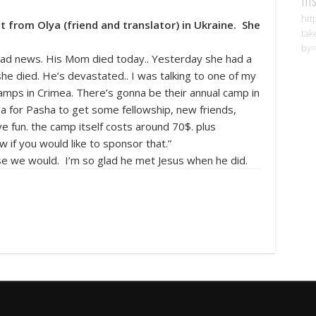
htt
est from Olya (friend and translator) in Ukraine. She
tak
by=
 sad news. His Mom died today.. Yesterday she had a
he died. He’s devastated.. I was talking to one of my
amps in Crimea. There’s gonna be their annual camp in
ea for Pasha to get some fellowship, new friends,
ve fun. the camp itself costs around 70$. plus
w if you would like to sponsor that.”
se we would. I’m so glad he met Jesus when he did.