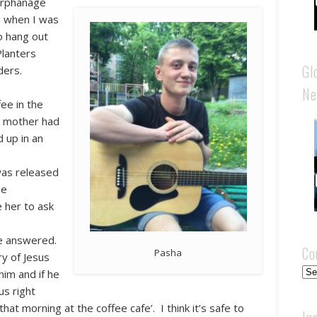
 orphanage
n when I was
o hang out
Planters
Gl
ders.
Ne
ee in the
is mother had
d up in an
was released
he
 her to ask
he answered.
Co
Pasha
y of Jesus
Cou
him and if he
us right
at morning at the coffee cafe’. I think it’s safe to
In