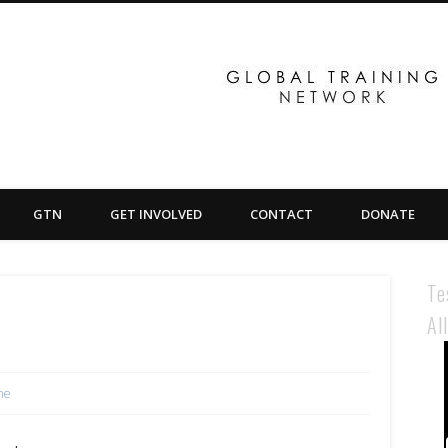
GTN
GET INVOLVED
CONTACT
DONATE
Te
Al
ne