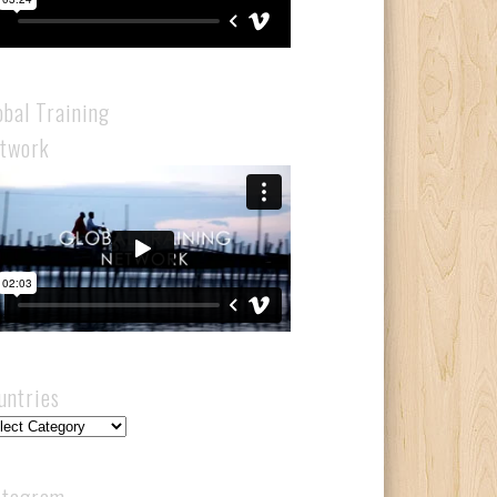
obal Training
twork
untries
ntries
stagram