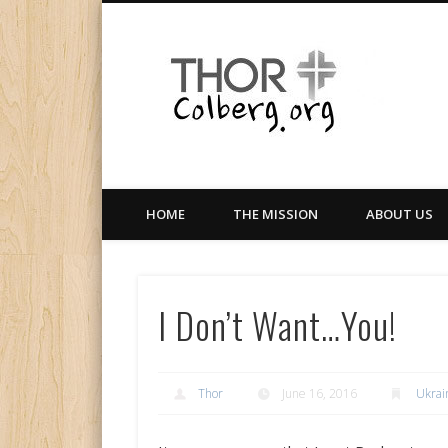
Facebook
Twitter
LinkedIn
Gloabal Trianing Network
HOME
THE MISSION
ABOUT US
I Don’t Want…You!
Thor
June 16, 2016
Ukrai