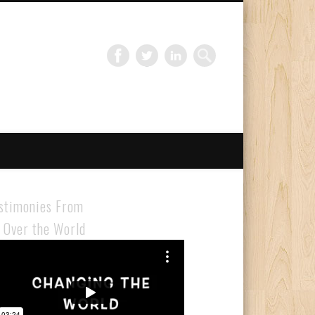
Gloabal Trianing Network
stimonies From
l Over the World