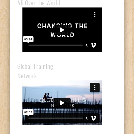
All Over the World
Global Training
Network