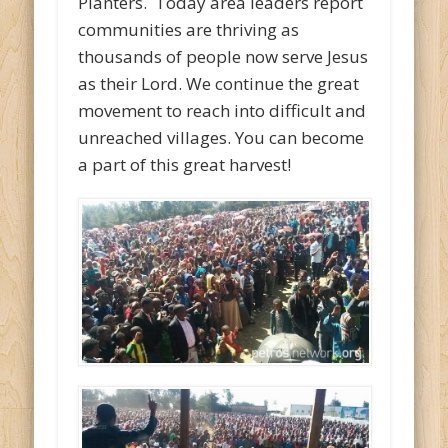
Planters. Today area leaders report
communities are thriving as
thousands of people now serve Jesus
as their Lord. We continue the great
movement to reach into difficult and
unreached villages. You can become
a part of this great harvest!