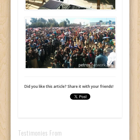
Did you like this article? Share it with your friends!
Testimonies From