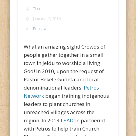
Thor
January 16, 2016
Ethiopia
What an amazing sight! Crowds of
people gather together in a small
town in Jeldu to worship a living
God! In 2010, upon the request of
Pastor Bekele Gudeta and local
denominational leaders,
Petros
Network
began training indigenous
leaders to plant churches in
unreached villages across the
region. In 2013
LEADon
partnered
with Petros to help train Church