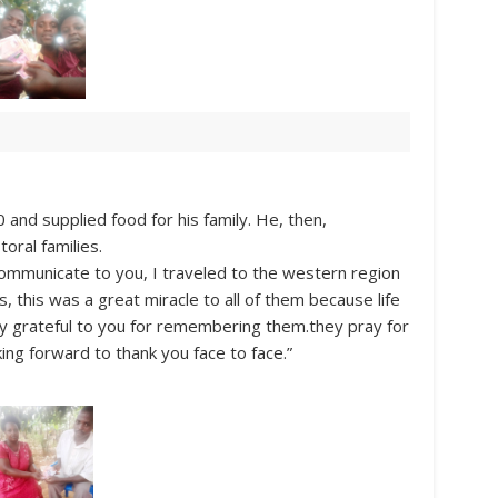
0 and supplied food for his family. He, then,
oral families.
communicate to you, I traveled to the western region
 this was a great miracle to all of them because life
y grateful to you for remembering them.they pray for
king forward to thank you face to face.”