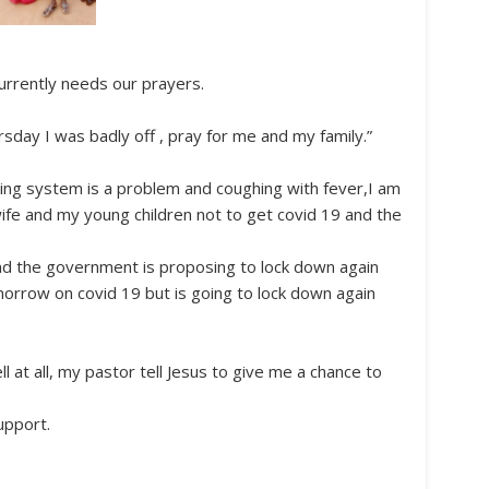
urrently needs our prayers.
rsday I was badly off , pray for me and my family.”
ng system is a problem and coughing with fever,I am
wife and my young children not to get covid 19 and the
nd the government is proposing to lock down again
morrow on covid 19 but is going to lock down again
 at all, my pastor tell Jesus to give me a chance to
upport.