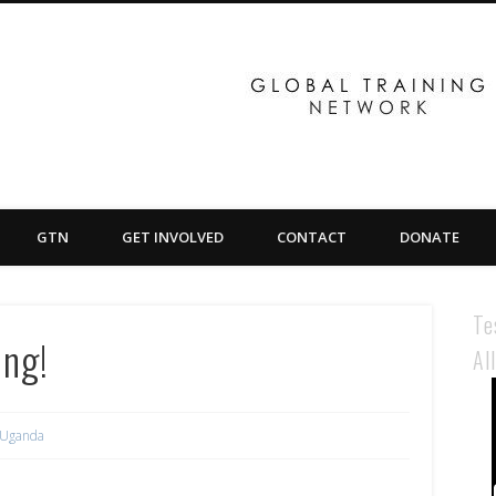
GTN
GET INVOLVED
CONTACT
DONATE
Te
ing!
Al
Uganda