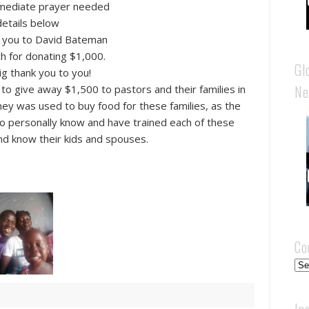
mediate prayer needed
details below
k you to David Bateman
ch for donating $1,000.
Gl
ig thank you to you!
Ne
o give away $1,500 to pastors and their families in
y was used to buy food for these families, as the
l to personally know and have trained each of these
nd know their kids and spouses.
Co
Cou
In