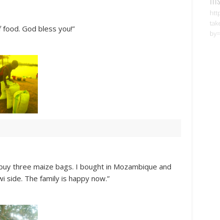
htt
tak
 food. God bless you!”
by=
 buy three maize bags. I bought in Mozambique and
wi side. The family is happy now.”