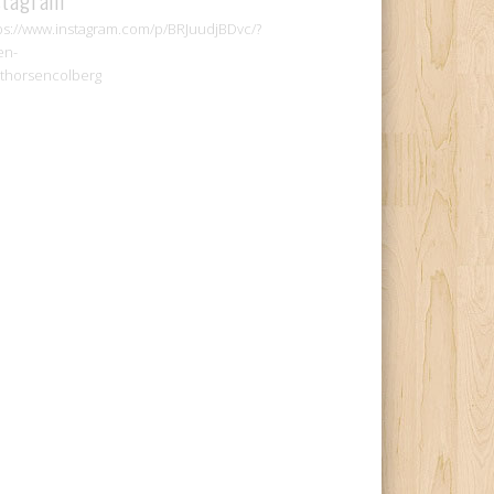
ps://www.instagram.com/p/BRJuudjBDvc/?
en-
thorsencolberg