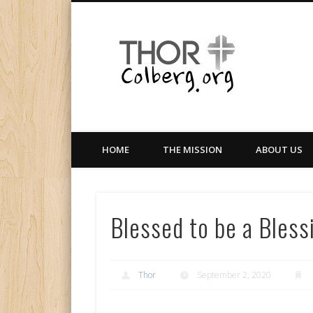
Facebook
Twitter
LinkedIn
Gloabal Trianing Network
HOME
THE MISSION
ABOUT US
Blessed to be a Bless
Thor
September 2, 2020