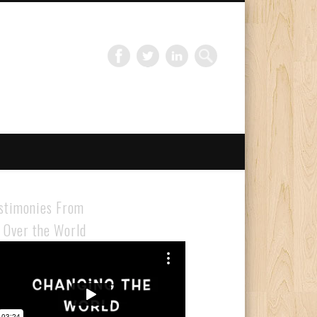
Gloabal Trianing Network
stimonies From
l Over the World