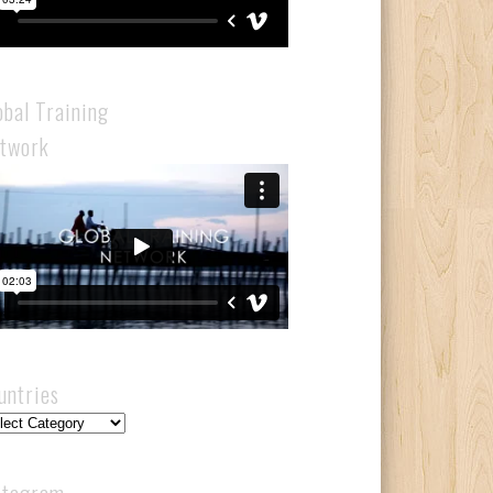
obal Training
twork
untries
ntries
stagram