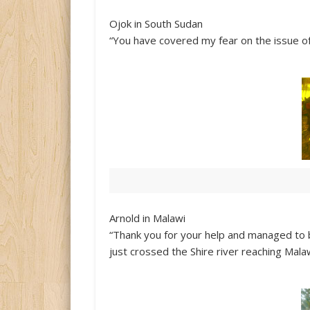
Ojok in South Sudan
“You have covered my fear on the issue of
Arnold in Malawi
“Thank you for your help and managed to
just crossed the Shire river reaching Mala