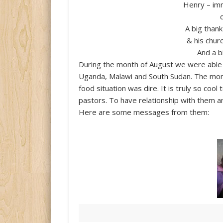
Henry – im
A big than
& his chur
And a b
During the month of August we were able t
Uganda, Malawi and South Sudan. The mone
food situation was dire. It is truly so coo
pastors. To have relationship with them a
Here are some messages from them: