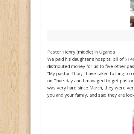
Pastor Henry (middle) in Uganda
We paid his daughter’s hospital bill of $14
distributed money for us to five other past
“My pastor Thor, I have taken to long to 
on Thursday and I managed to get pastors,
was very hard since March, they were ver
you and your family, and said they are loo