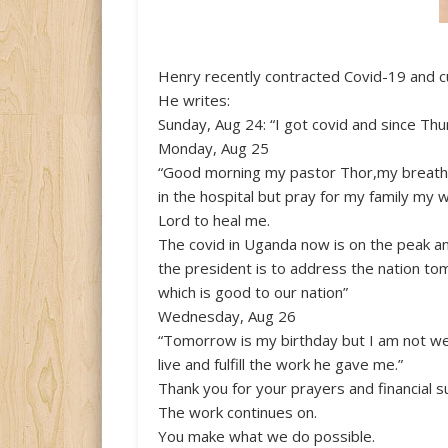
Henry recently contracted Covid-19 and c
He writes:
Sunday, Aug 24: “I got covid and since Thu
Monday, Aug 25
“Good morning my pastor Thor,my breathi
in the hospital but pray for my family my 
Lord to heal me.
The covid in Uganda now is on the peak a
the president is to address the nation to
which is good to our nation”
Wednesday, Aug 26
“Tomorrow is my birthday but I am not well
live and fulfill the work he gave me.”
Thank you for your prayers and financial s
The work continues on.
You make what we do possible.