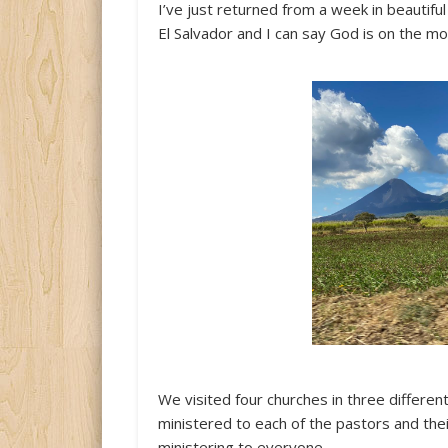
I’ve just returned from a week in beautiful
El Salvador and I can say God is on the mo
We visited four churches in three differen
ministered to each of the pastors and thei
ministering to everyone.