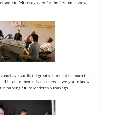
rson. He felt recognized for the first time! Wow,
s and have sacrificed greatly. It meant so much that
and listen to their individual needs. We got to know
in tailoring future leadership trainings.