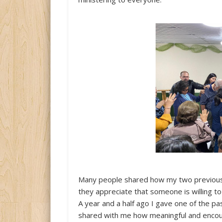
Many people shared how my two previous 
they appreciate that someone is willing t
A year and a half ago I gave one of the pa
shared with me how meaningful and encou