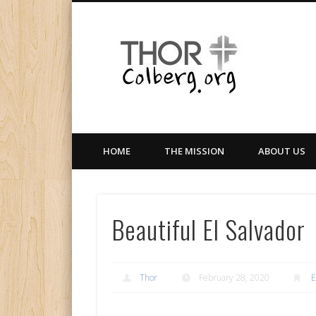
Facebook
Twitter
LinkedIn
Gloabal Trianing Network
HOME
THE MISSION
ABOUT US
Beautiful El Salvador
Thor
February 28, 2020
E