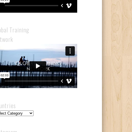
obal Training
twork
untries
ntries
stagram