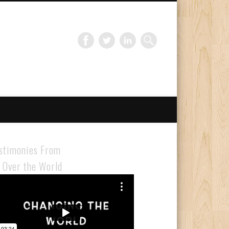
Gloabal Trianing Network
stimonies From
l Over the World