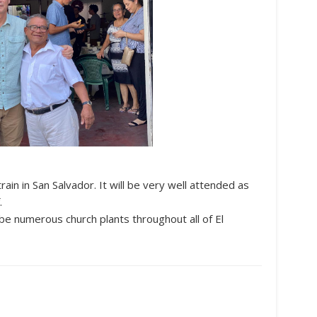
rain in San Salvador. It will be very well attended as
.
ill be numerous church plants throughout all of El