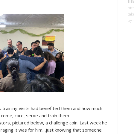
htt
tak
by=
training visits had benefited them and how much
o come, care, serve and train them.
stors, pictured below, a challenge coin. Last week he
raging it was for him…just knowing that someone