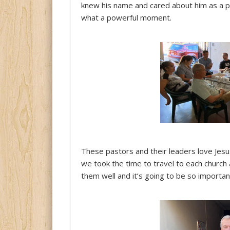
knew his name and cared about him as a pe
what a powerful moment.
These pastors and their leaders love Jesu
we took the time to travel to each church 
them well and it’s going to be so important 