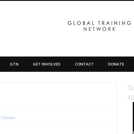
GTN
GET INVOLVED
CONTACT
DONATE
Te
Al
l Salvador