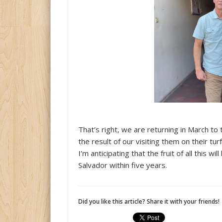
That’s right, we are returning in March to t
the result of our visiting them on their turf
I’m anticipating that the fruit of all this w
Salvador within five years.
Did you like this article? Share it with your friends!