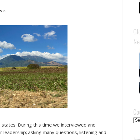
ve.
Gl
Ne
Co
Cou
t states. During this time we interviewed and
r leadership; asking many questions, listening and
In