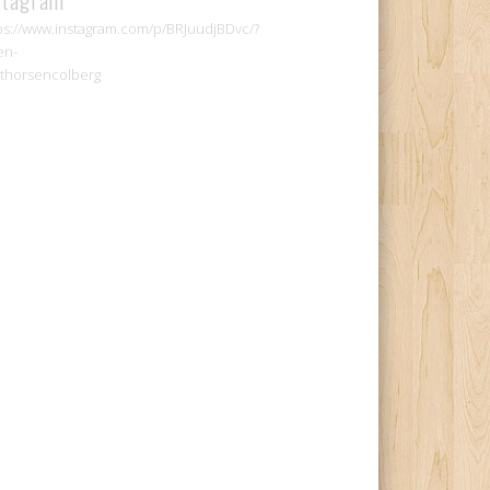
ps://www.instagram.com/p/BRJuudjBDvc/?
en-
thorsencolberg